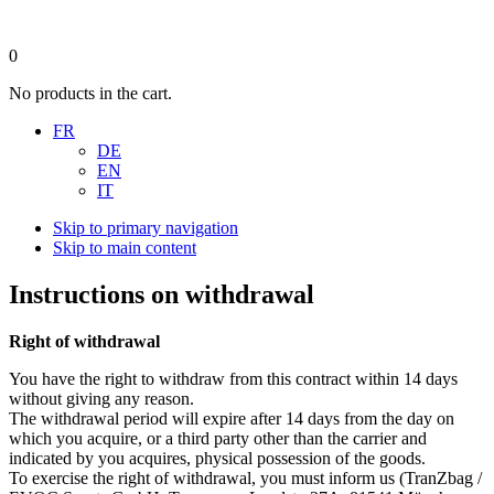
0
No products in the cart.
FR
DE
EN
IT
Skip to primary navigation
Skip to main content
Instructions on withdrawal
Right of withdrawal
You have the right to withdraw from this contract within 14 days
without giving any reason.
The withdrawal period will expire after 14 days from the day on
which you acquire, or a third party other than the carrier and
indicated by you acquires, physical possession of the goods.
To exercise the right of withdrawal, you must inform us (TranZbag /