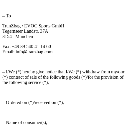
– To
TranZbag / EVOC Sports GmbH
Tegernseer Landstr. 37A
81541 München
Fax: +49 89 540 41 14 60
Email: info@tranzbag.com
– I/We (*) hereby give notice that I/We (*) withdraw from my/our
(*) contract of sale of the following goods (*)/for the provision of
the following service (*),
– Ordered on (*)/received on (*),
– Name of consumer(s),