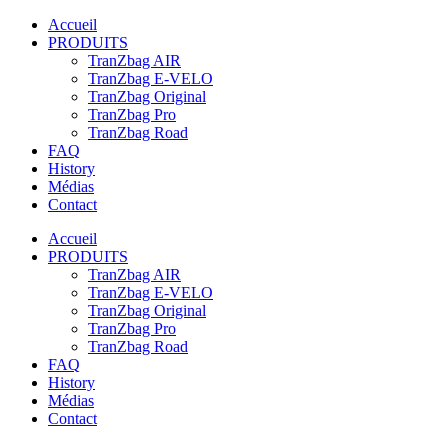
Accueil
PRODUITS
TranZbag AIR
TranZbag E-VELO
TranZbag Original
TranZbag Pro
TranZbag Road
FAQ
History
Médias
Contact
Accueil
PRODUITS
TranZbag AIR
TranZbag E-VELO
TranZbag Original
TranZbag Pro
TranZbag Road
FAQ
History
Médias
Contact