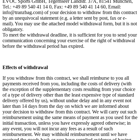
EVOC Sports GmbH, Tegernseer Landstr. 37A, 81541 München,
Tel.: +49 89 540 41 14 0, Fax: +49 89 540 41 14 60, Email:
info@tranzbag.com) of your decision to withdraw from this contract
by an unequivocal statement (e.g. a letter sent by post, fax or e-
mail). You may use the attached model withdrawal form, but it is not
obligatory.
To meet the withdrawal deadline, it is sufficient for you to send your
communication concerning your exercise of the right of withdrawal
before the withdrawal period has expired.
Effects of withdrawal
If you withdraw from this contract, we shall reimburse to you all
payments received from you, including the costs of delivery (with
the exception of the supplementary costs resulting from your choice
of a type of delivery other than the least expensive type of standard
delivery offered by us), without undue delay and in any event not
later than 14 days from the day on which we are informed about
your decision to withdraw from this contract. We will carry out such
reimbursement using the same means of payment as you used for the
initial transaction, unless you have expressly agreed otherwise; in
any event, you will not incur any fees as a result of such
reimbursement. We may withhold reimbursement until we have
received the goods back or you have supplied evidence of having