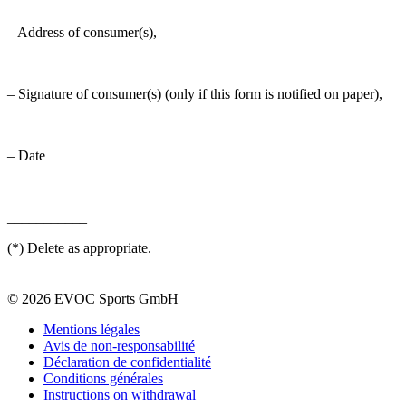
– Address of consumer(s),
– Signature of consumer(s) (only if this form is notified on paper),
– Date
___________
(*) Delete as appropriate.
© 2026 EVOC Sports GmbH
Mentions légales
Avis de non-responsabilité
Déclaration de confidentialité
Conditions générales
Instructions on withdrawal