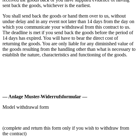
sent back the goods, whichever is the earliest.
You shall send back the goods or hand them over to us, without
undue delay and in any event not later than 14 days from the day on
which you communicate your withdrawal from this contract to us.
The deadline is met if you send back the goods before the period of
14 days has expired. You will have to bear the direct cost of
returning the goods. You are only liable for any diminished value of
the goods resulting from the handling other than what is necessary to
establish the nature, characteristics and functioning of the goods.
— Anlage Muster-Widerrufsformular —
Model withdrawal form
(complete and return this form only if you wish to withdraw from
the contract)